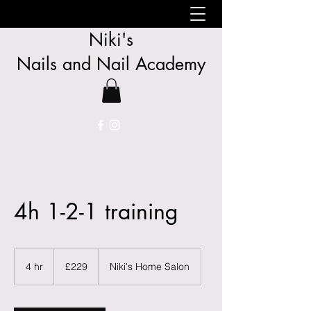
Niki's
Nails
and
Nail Academy
4h 1-2-1 training
229
British
4 hr
4
£229
Niki's Home Salon
pounds
h
r