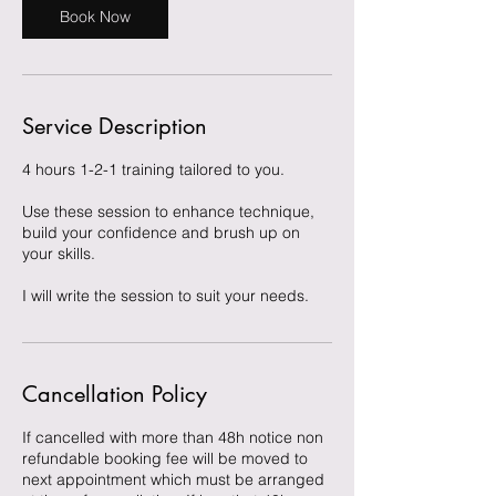
Book Now
Service Description
4 hours 1-2-1 training tailored to you.
Use these session to enhance technique,
build your confidence and brush up on
your skills.
I will write the session to suit your needs.
Cancellation Policy
If cancelled with more than 48h notice non
refundable booking fee will be moved to
next appointment which must be arranged