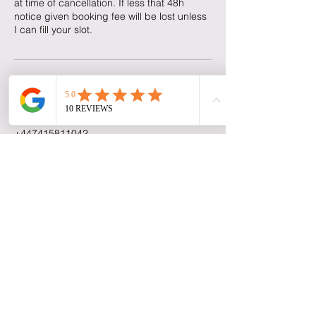
at time of cancellation. If less that 48h
notice given booking fee will be lost unless
I can fill your slot.
Contact Details
Reading Road, Farnborough, UK
+447415811042
Niki's Nails